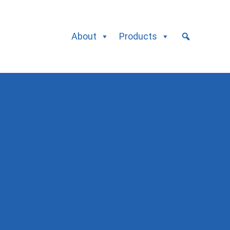
About
Products