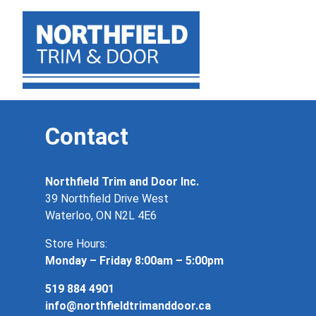
Contact
Northfield Trim and Door Inc.
39 Northfield Drive West
Waterloo, ON N2L 4E6
Store Hours:
Monday – Friday 8:00am – 5:00pm
519 884 4901
info@northfieldtrimanddoor.ca