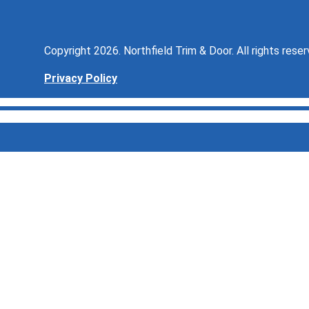
Copyright 2026. Northfield Trim & Door. All rights reser
Privacy Policy