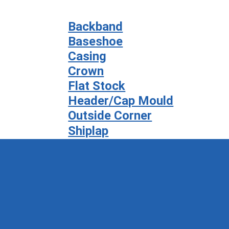
Backband
Baseshoe
Casing
Crown
Flat Stock
Header/Cap Mould
Outside Corner
Shiplap