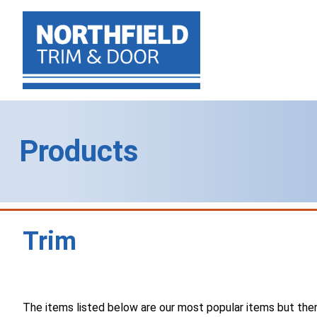
Products
Trim
The items listed below are our most popular items but there