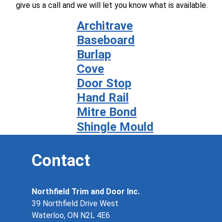
give us a call and we will let you know what is available.
Architrave
Baseboard
Burlap
Cove
Door Stop
Hand Rail
Mitre Bond
Shingle Mould
Contact
Northfield Trim and Door Inc.
39 Northfield Drive West
Waterloo, ON N2L 4E6