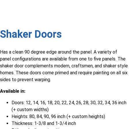
Shaker Doors
Has a clean 90 degree edge around the panel. A variety of
panel configurations are available from one to five panels. The
shaker door complements modern, craftsmen, and shaker style
homes. These doors come primed and require painting on all six
sides to prevent warping.
Available in:
Doors: 12, 14, 16, 18, 20, 22, 24, 26, 28, 30, 32, 34, 36 inch
(+ custom widths)
Heights: 80, 84, 90, 96 inch (+ custom heights)
Thickness: 1-3/8 and 1-3/4 inch