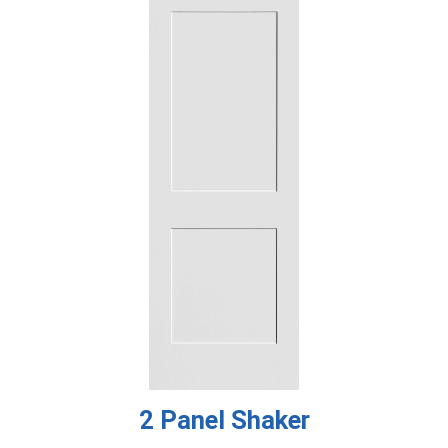
2 Panel Shaker