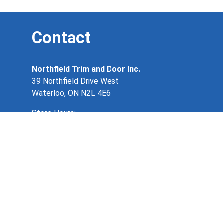
Contact
Northfield Trim and Door Inc.
39 Northfield Drive West
Waterloo, ON N2L 4E6
Store Hours:
Monday – Friday 8:00am – 5:00pm
519 884 4901
info@northfieldtrimanddoor.ca
Copyright 2026. Northfield Trim & Door. All
rights reserved.