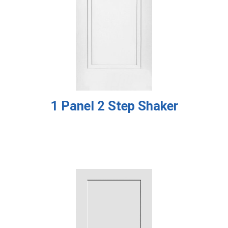
1 Panel 2 Step Shaker