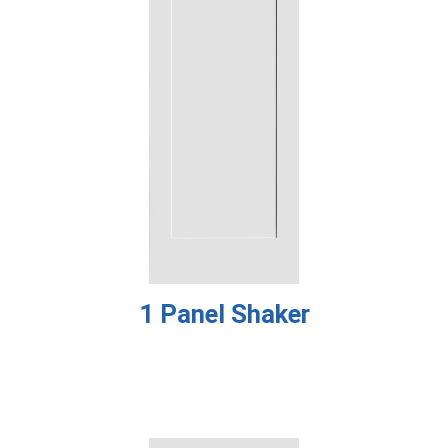
1 Panel Shaker