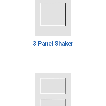
3 Panel Shaker