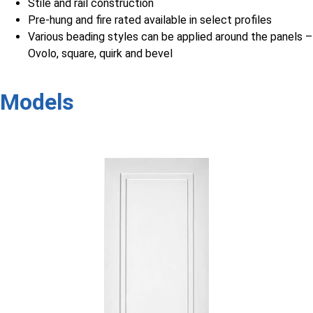
Stile and rail construction
Pre-hung and fire rated available in select profiles
Various beading styles can be applied around the panels –
Ovolo, square, quirk and bevel
Models