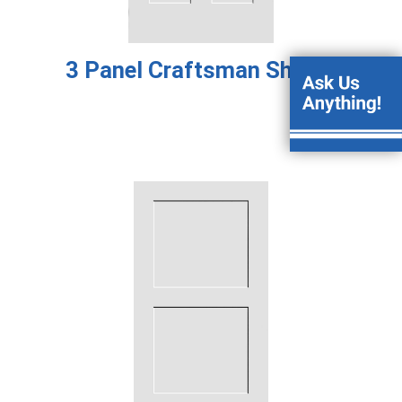
3 Panel Craftsman Shaker