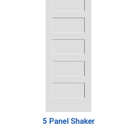
5 Panel Shaker