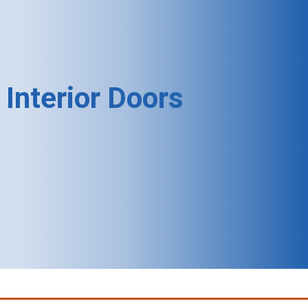
Interior Doors