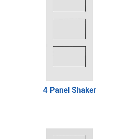
4 Panel Shaker