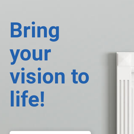
Bring
your
vision to
life!