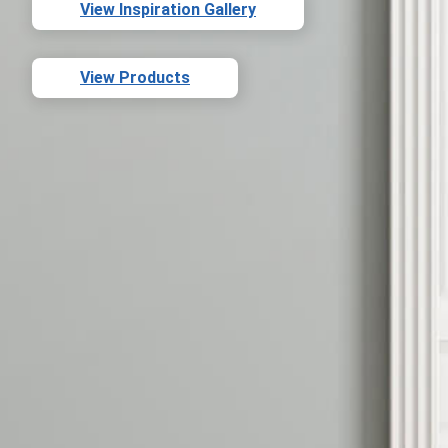
View Inspiration Gallery
View Products