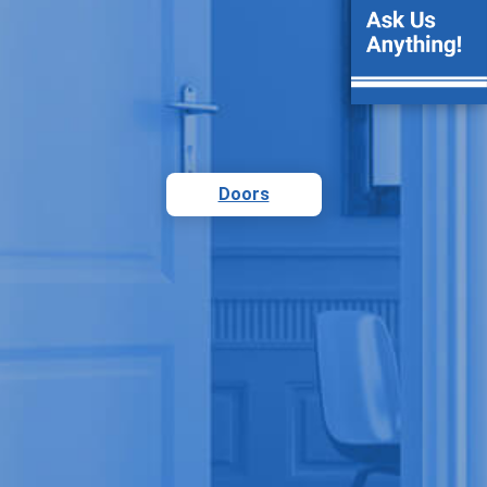
Doors