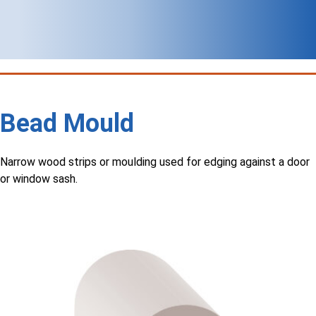
Bead Mould
Narrow wood strips or moulding used for edging against a door
or window sash.