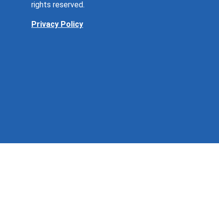
rights reserved.
Privacy Policy