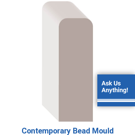
Contemporary Bead Mould