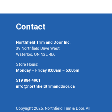
Contact
Northfield Trim and Door Inc.
39 Northfield Drive West
Waterloo, ON N2L 4E6
Store Hours:
Monday – Friday 8:00am – 5:00pm
519 884 4901
info@northfieldtrimanddoor.ca
Copyright 2026. Northfield Trim & Door. All