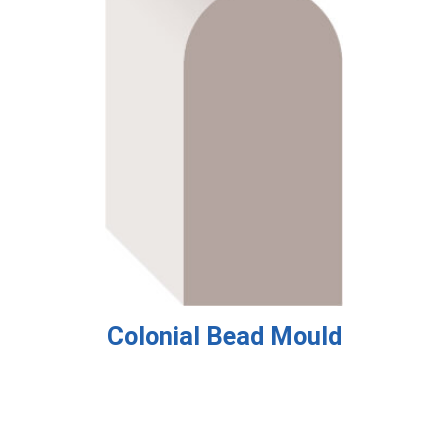
Colonial Bead Mould