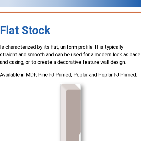
Flat Stock
Is characterized by its flat, uniform profile. It is typically
straight and smooth and can be used for a modern look as base
and casing, or to create a decorative feature wall design.
Available in MDF, Pine FJ Primed, Poplar and Poplar FJ Primed.