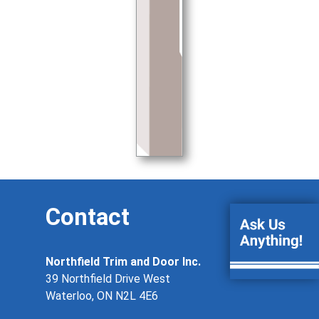
Contact
Northfield Trim and Door Inc.
39 Northfield Drive West
Waterloo, ON N2L 4E6