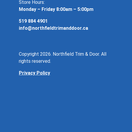
Store Hours:
Monday – Friday 8:00am – 5:00pm
519 884 4901
info@northfieldtrimanddoor.ca
Copyright 2026. Northfield Trim & Door. All
rights reserved.
Privacy Policy