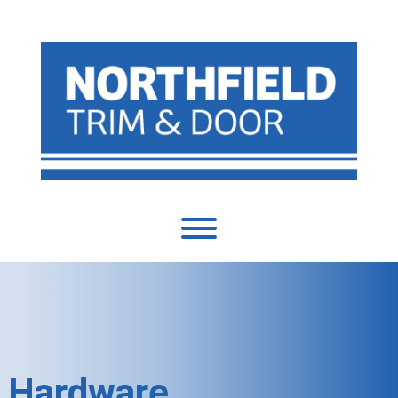
Hardware