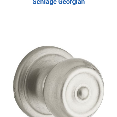
Schlage Georgian