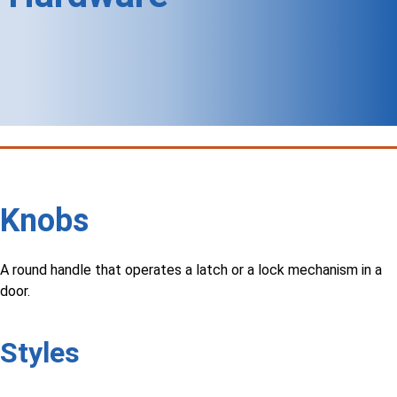
Knobs
A round handle that operates a latch or a lock mechanism in a
door.
Styles