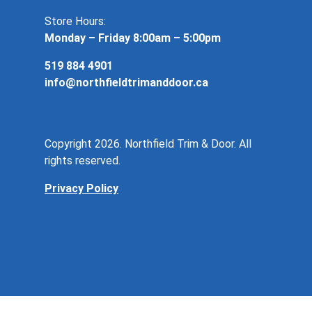
Store Hours:
Monday – Friday 8:00am – 5:00pm
519 884 4901
info@northfieldtrimanddoor.ca
Copyright 2026. Northfield Trim & Door. All
rights reserved.
Privacy Policy