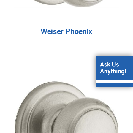
Weiser Phoenix