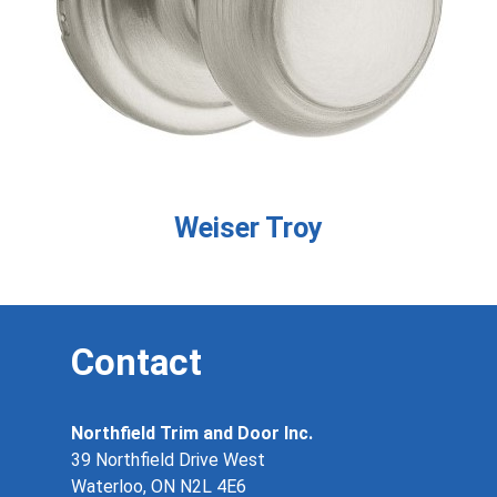
Weiser Troy
Contact
Northfield Trim and Door Inc.
39 Northfield Drive West
Waterloo, ON N2L 4E6