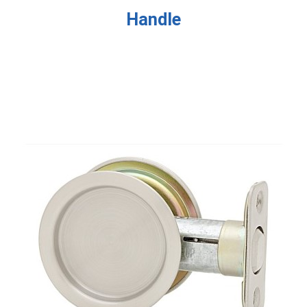
Handle