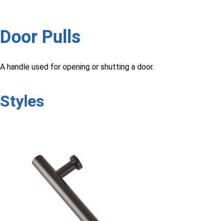
Door Pulls
A handle used for opening or shutting a door.
Styles