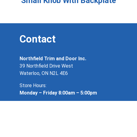
Small Knob With Backplate
Contact
Northfield Trim and Door Inc.
39 Northfield Drive West
Waterloo, ON N2L 4E6
Store Hours:
Monday – Friday 8:00am – 5:00pm
519 884 4901
info@northfieldtrimanddoor.ca