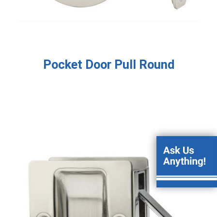
Pocket Door Pull Round