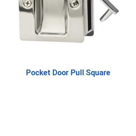
Pocket Door Pull Square