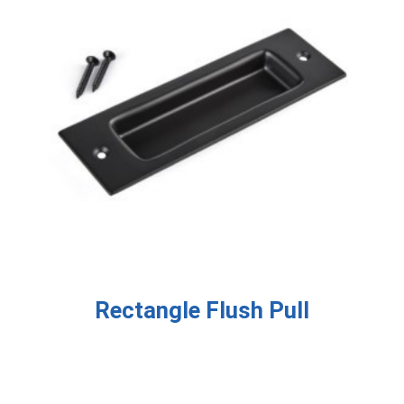
Rectangle Flush Pull