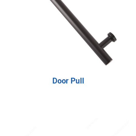
Door Pull