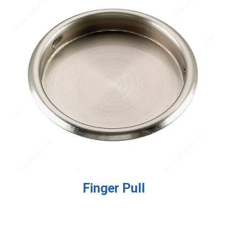
Finger Pull