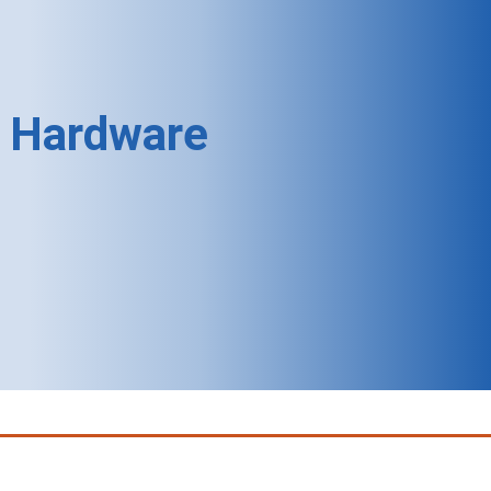
Hardware