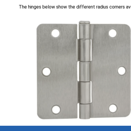
The hinges below show the different radius corners ava