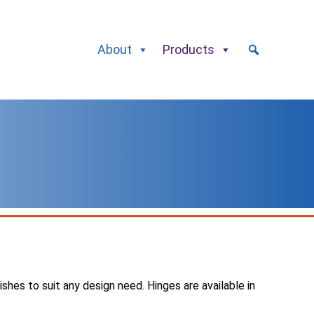
About
Products
nishes to suit any design need. Hinges are available in