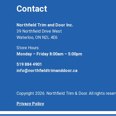
Contact
Northfield Trim and Door Inc.
39 Northfield Drive West
Waterloo, ON N2L 4E6
Store Hours:
Monday – Friday 8:00am – 5:00pm
519 884 4901
info@northfieldtrimanddoor.ca
Copyright 2026. Northfield Trim & Door. All rights reser
Privacy Policy