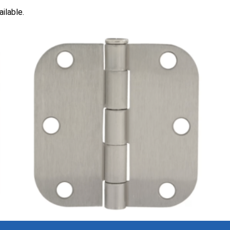
ilable.