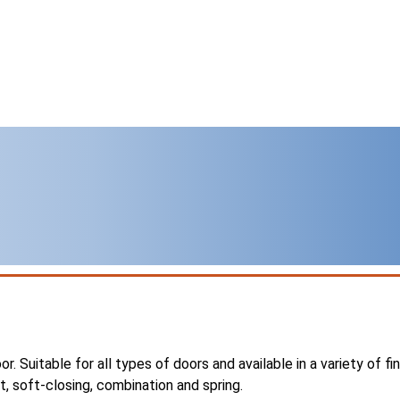
r. Suitable for all types of doors and available in a variety of fi
tt, soft-closing, combination and spring.