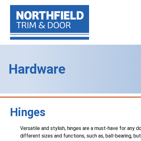
Hardware
Hinges
Versatile and stylish, hinges are a must-have for any doo
different sizes and functions, such as, ball-bearing, bu