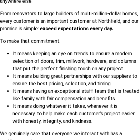
anywhere else.
From renovators to large builders of multi-million-dollar homes,
every customer is an important customer at Northfield, and our
promise is simple:
exceed expectations every day.
To make that commitment:
It means keeping an eye on trends to ensure a modern
selection of doors, trim, millwork, hardware, and columns
that put the perfect finishing touch on any project.
It means building great partnerships with our suppliers to
ensure the best pricing, selection, and timing.
It means having an exceptional staff team that is treated
like family with fair compensation and benefits.
It means doing whatever it takes, whenever it is
necessary, to help make each customer’s project easier
with honesty, integrity, and kindness.
We genuinely care that everyone we interact with has a