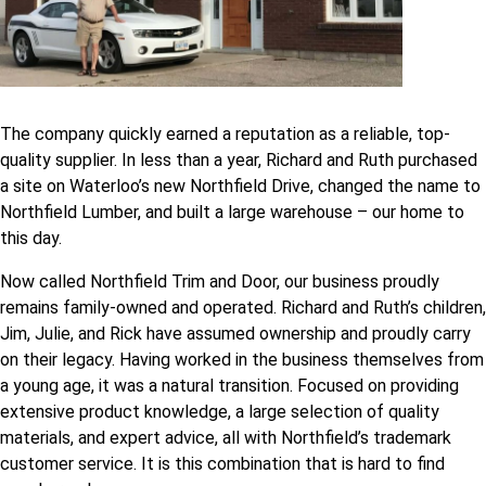
The company quickly earned a reputation as a reliable, top-
quality supplier. In less than a year, Richard and Ruth purchased
a site on Waterloo’s new Northfield Drive, changed the name to
Northfield Lumber, and built a large warehouse – our home to
this day.
Now called Northfield Trim and Door, our business proudly
remains family-owned and operated. Richard and Ruth’s children,
Jim, Julie, and Rick have assumed ownership and proudly carry
on their legacy. Having worked in the business themselves from
a young age, it was a natural transition. Focused on providing
extensive product knowledge, a large selection of quality
materials, and expert advice, all with Northfield’s trademark
customer service. It is this combination that is hard to find