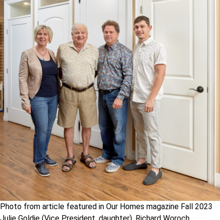
Photo from article featured in Our Homes magazine Fall 2023
Julie Goldie (Vice President, daughter), Richard Woroch