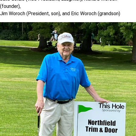
(founder),
Jim Woroch (President, son), and Eric Woroch (grandson)