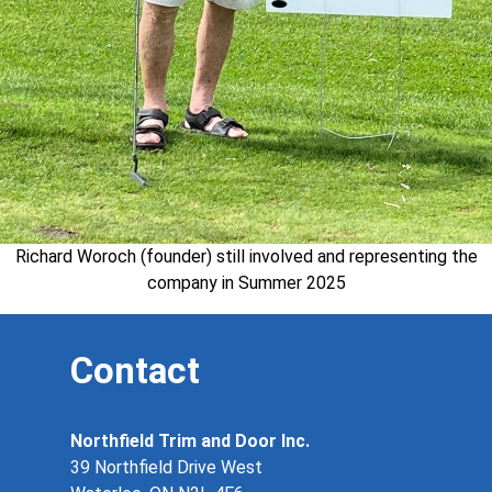
Richard Woroch (founder) still involved and representing the
company in Summer 2025
Contact
Northfield Trim and Door Inc.
39 Northfield Drive West