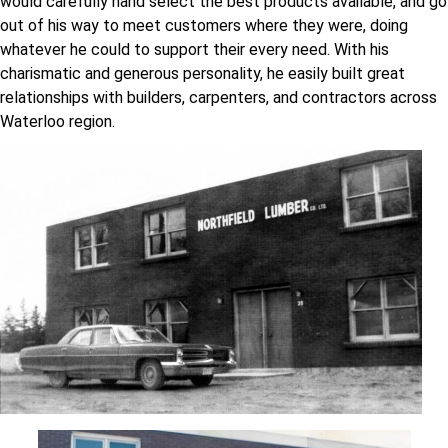
would carefully hand select the best products available, and go
out of his way to meet customers where they were, doing
whatever he could to support their every need. With his
charismatic and generous personality, he easily built great
relationships with builders, carpenters, and contractors across
Waterloo region.