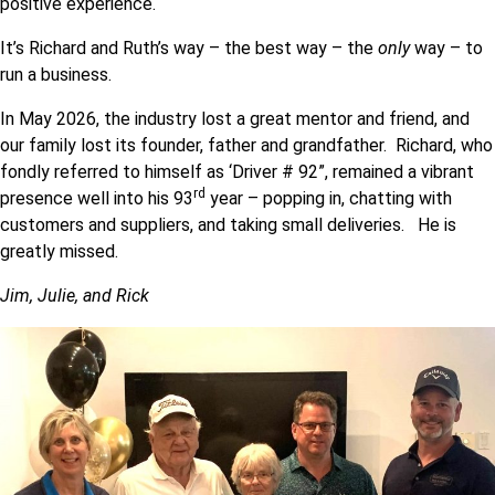
positive experience.
It’s Richard and Ruth’s way – the best way – the
only
way – to
run a business.
In May 2026, the industry lost a great mentor and friend, and
our family lost its founder, father and grandfather. Richard, who
fondly referred to himself as ‘Driver # 92”, remained a vibrant
rd
presence well into his 93
year – popping in, chatting with
customers and suppliers, and taking small deliveries. He is
greatly missed.
Jim, Julie, and Rick