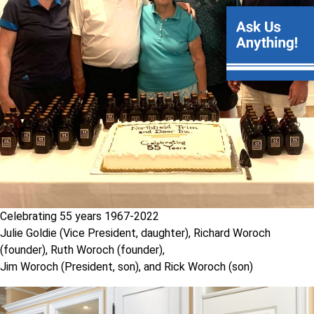
Celebrating 55 years 1967-2022
Julie Goldie (Vice President, daughter), Richard Woroch
(founder), Ruth Woroch (founder),
Jim Woroch (President, son), and Rick Woroch (son)