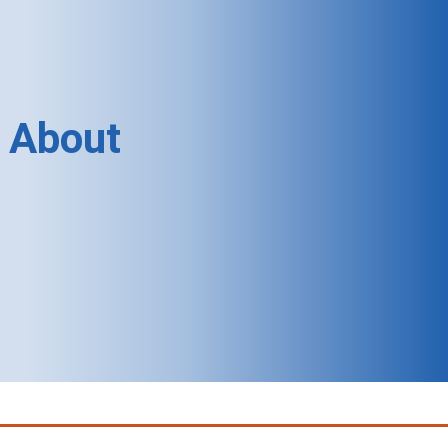
About