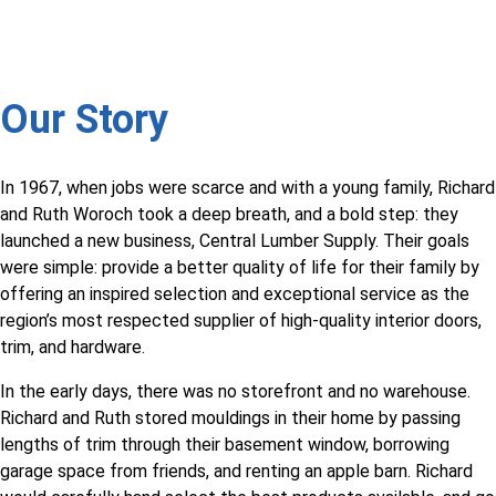
Our Story
In 1967, when jobs were scarce and with a young family, Richard
and Ruth Woroch took a deep breath, and a bold step: they
launched a new business, Central Lumber Supply. Their goals
were simple: provide a better quality of life for their family by
offering an inspired selection and exceptional service as the
region’s most respected supplier of high-quality interior doors,
trim, and hardware.
In the early days, there was no storefront and no warehouse.
Richard and Ruth stored mouldings in their home by passing
lengths of trim through their basement window, borrowing
garage space from friends, and renting an apple barn. Richard