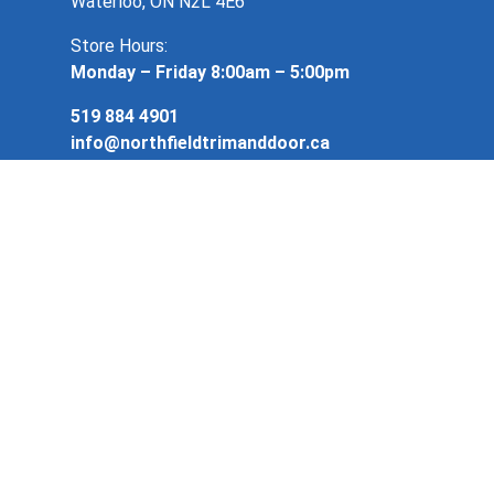
Waterloo, ON N2L 4E6
Store Hours:
Monday – Friday 8:00am – 5:00pm
519 884 4901
info@northfieldtrimanddoor.ca
Copyright 2026. Northfield Trim & Door. All
rights reserved.
Privacy Policy