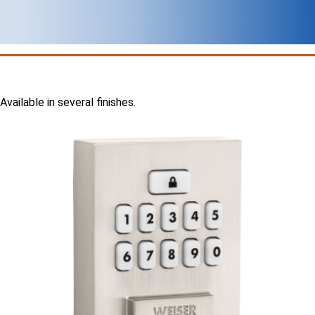
Available in several finishes.