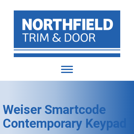
Weiser Smartcode
Contemporary Keypad