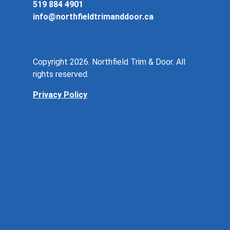
519 884 4901
info@northfieldtrimanddoor.ca
Copyright 2026. Northfield Trim & Door. All
rights reserved.
Privacy Policy