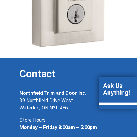
Contact
Northfield Trim and Door Inc.
39 Northfield Drive West
Waterloo, ON N2L 4E6
Store Hours:
Monday – Friday 8:00am – 5:00pm