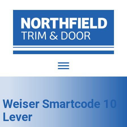
Weiser Smartcode 10
Lever