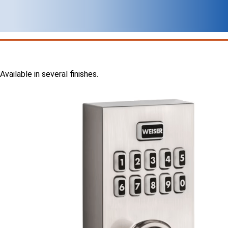
Available in several finishes.