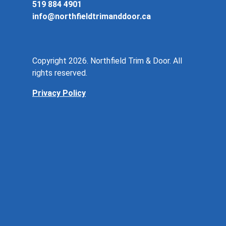
519 884 4901
info@northfieldtrimanddoor.ca
Copyright 2026. Northfield Trim & Door. All
rights reserved.
Privacy Policy