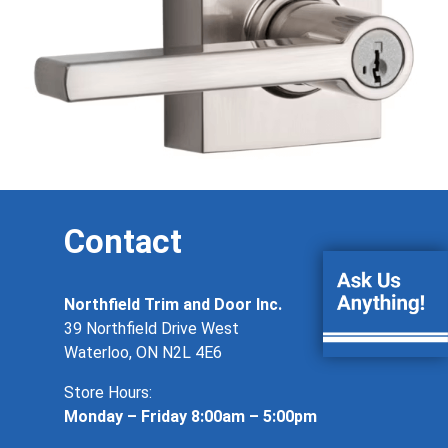
Contact
Northfield Trim and Door Inc.
39 Northfield Drive West
Waterloo, ON N2L 4E6
Store Hours:
Monday – Friday 8:00am – 5:00pm