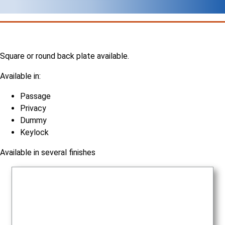
Square or round back plate available.
Available in:
Passage
Privacy
Dummy
Keylock
Available in several finishes