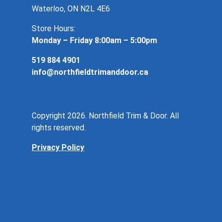
Waterloo, ON N2L 4E6
Store Hours:
Monday – Friday 8:00am – 5:00pm
519 884 4901
info@northfieldtrimanddoor.ca
Copyright 2026. Northfield Trim & Door. All
rights reserved.
Privacy Policy