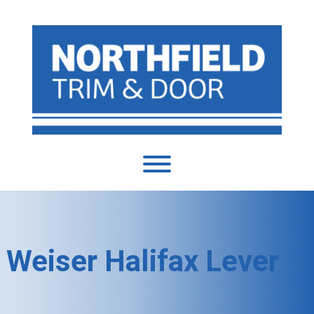
Weiser Halifax Lever