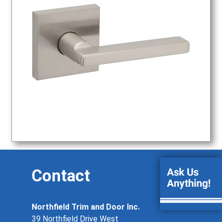
Contact
Northfield Trim and Door Inc.
39 Northfield Drive West