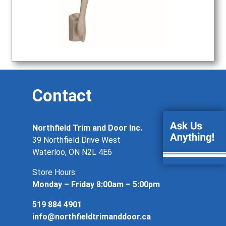
Contact
Northfield Trim and Door Inc.
39 Northfield Drive West
Waterloo, ON N2L 4E6
Store Hours:
Monday – Friday 8:00am – 5:00pm
519 884 4901
info@northfieldtrimanddoor.ca