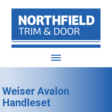
Weiser Avalon
Handleset