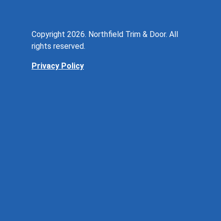
Copyright 2026. Northfield Trim & Door. All
rights reserved.
Privacy Policy