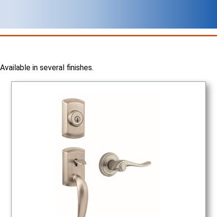
Available in several finishes.