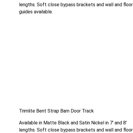
lengths. Soft close bypass brackets and wall and floor
guides available.
Trimlite Bent Strap Barn Door Track
Available in Matte Black and Satin Nickel in 7′ and 8′
lengths. Soft close bypass brackets and wall and floor