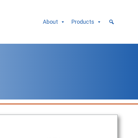
About
Products