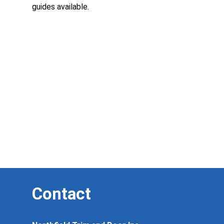
guides available.
Contact