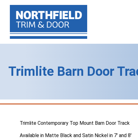
Trimlite Barn Door Tr
Trimlite Contemporary Top Mount Barn Door Track
Available in Matte Black and Satin Nickel in 7′ and 8′