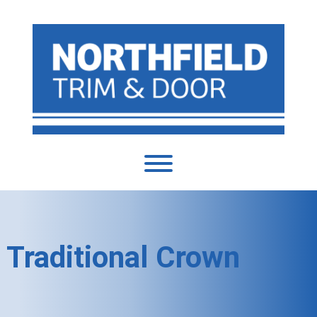
Traditional Crown