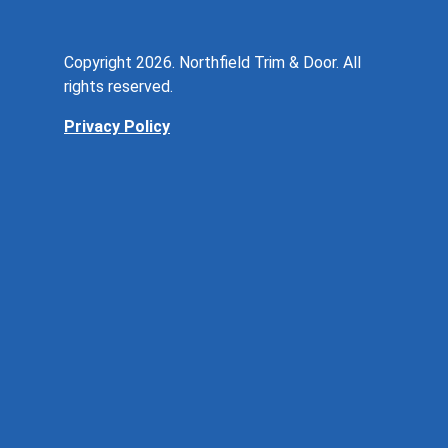
Copyright 2026. Northfield Trim & Door. All
rights reserved.
Privacy Policy