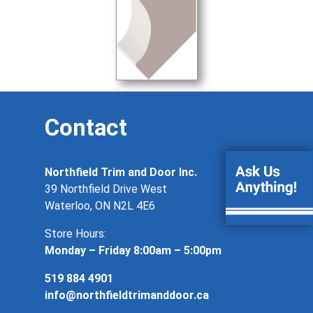
Contact
Northfield Trim and Door Inc.
39 Northfield Drive West
Waterloo, ON N2L 4E6
Store Hours:
Monday – Friday 8:00am – 5:00pm
519 884 4901
info@northfieldtrimanddoor.ca