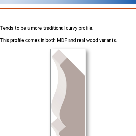
Tends to be a more traditional curvy profile.
This profile comes in both MDF and real wood variants.