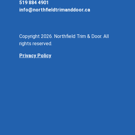
519 884 4901
info@northfieldtrimanddoor.ca
Copyright 2026. Northfield Trim & Door. All
rights reserved.
Privacy Policy