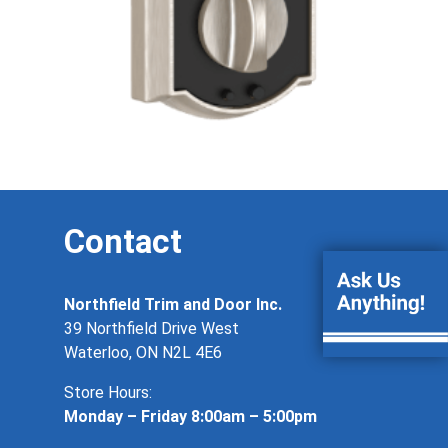
Contact
Northfield Trim and Door Inc.
39 Northfield Drive West
Waterloo, ON N2L 4E6
Store Hours:
Monday – Friday 8:00am – 5:00pm