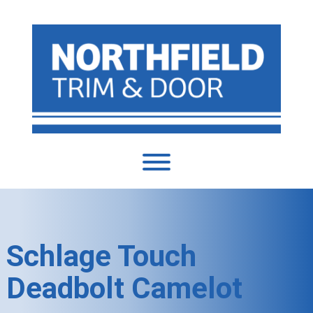
Schlage Touch
Deadbolt Camelot