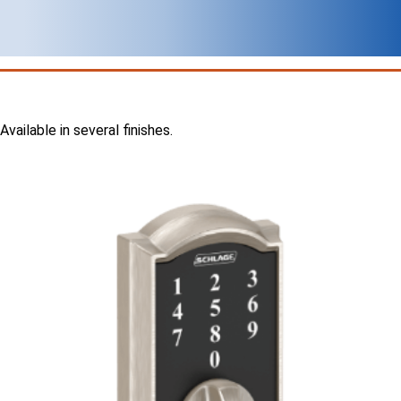
Available in several finishes.