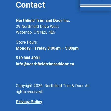
Contact
Northfield Trim and Door Inc.
39 Northfield Drive West
Waterloo, ON N2L 4E6
Store Hours:
Monday – Friday 8:00am – 5:00pm
519 884 4901
info@northfieldtrimanddoor.ca
Copyright 2026. Northfield Trim & Door. All
rights reserved.
Privacy Policy