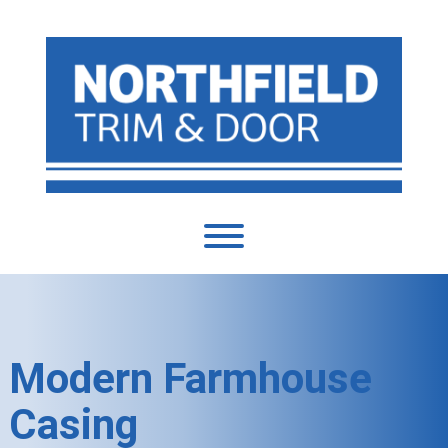
Modern Farmhouse
Casing