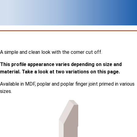
A simple and clean look with the corner cut off.
This profile appearance varies depending on size and
material. Take a look at two variations on this page.
Available in MDF, poplar and poplar finger joint primed in various
sizes.