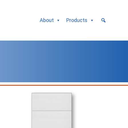
About
Products