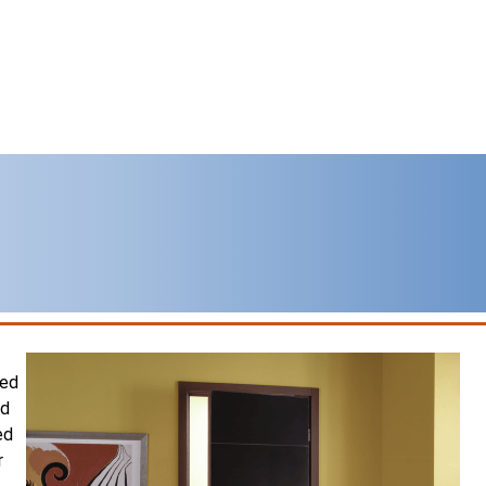
sed
nd
ed
r