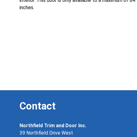
interior. This door is only available to a maximum of 84
inches.
Contact
Northfield Trim and Door Inc.
39 Northfield Drive West