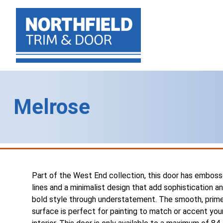
Melrose
Part of the West End collection, this door has embos
lines and a minimalist design that add sophistication a
bold style through understatement. The smooth, prim
surface is perfect for painting to match or accent you