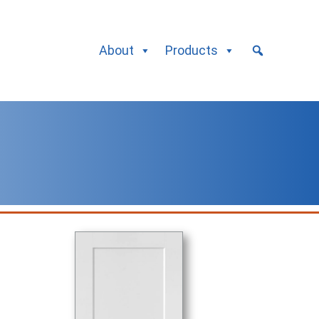
About
Products