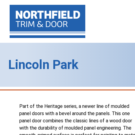
Lincoln Park
Part of the Heritage series, a newer line of moulded
panel doors with a bevel around the panels. This one
panel door combines the classic lines of a wood door
with the durability of moulded panel engineering. The