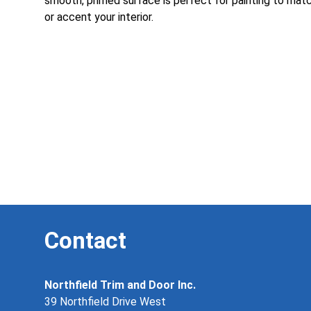
smooth, primed surface is perfect for painting to mat
or accent your interior.
Contact
Northfield Trim and Door Inc.
39 Northfield Drive West