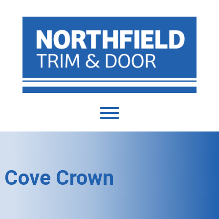
Cove Crown