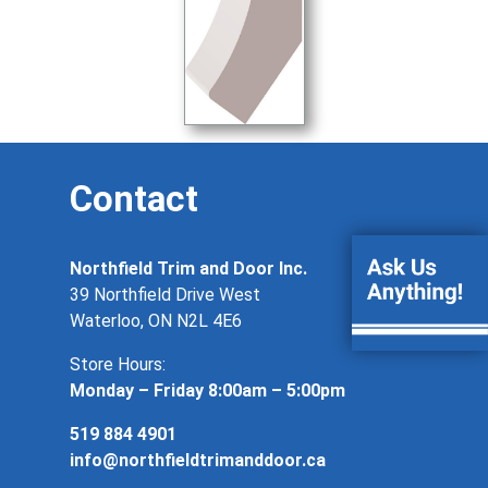
Contact
Northfield Trim and Door Inc.
39 Northfield Drive West
Waterloo, ON N2L 4E6
Store Hours:
Monday – Friday 8:00am – 5:00pm
519 884 4901
info@northfieldtrimanddoor.ca