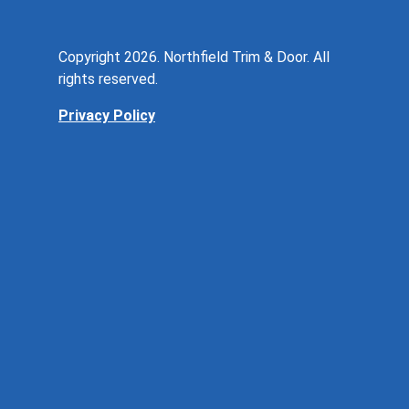
Copyright 2026. Northfield Trim & Door. All
rights reserved.
Privacy Policy