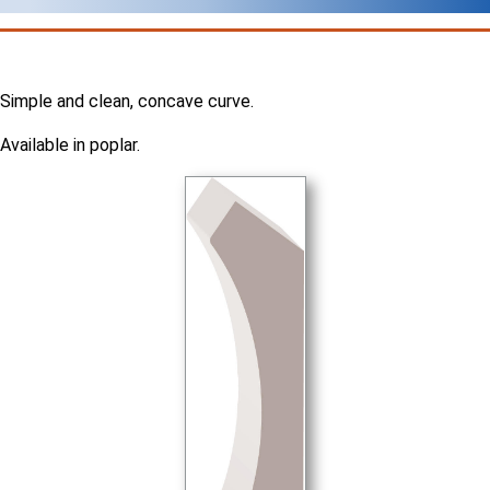
Simple and clean, concave curve.
Available in poplar.