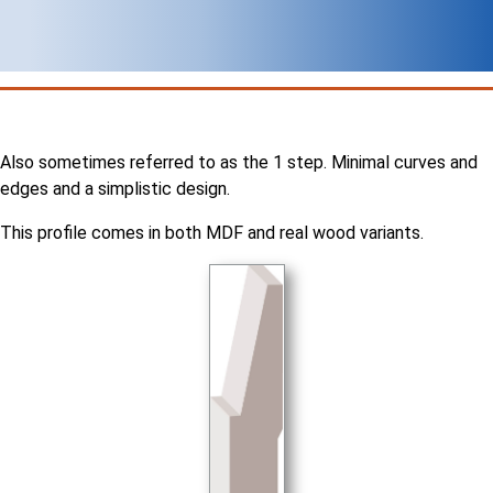
Also sometimes referred to as the 1 step. Minimal curves and
edges and a simplistic design.
This profile comes in both MDF and real wood variants.