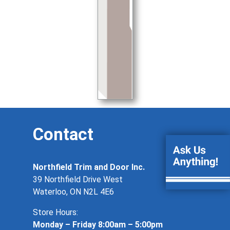
Contact
Northfield Trim and Door Inc.
39 Northfield Drive West
Waterloo, ON N2L 4E6
Store Hours:
Monday – Friday 8:00am – 5:00pm