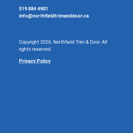
519 884 4901
info@northfieldtrimanddoor.ca
Copyright 2026. Northfield Trim & Door. All
rights reserved.
Privacy Policy