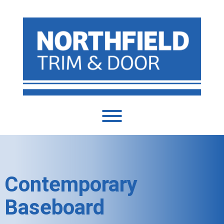
Contemporary
Baseboard