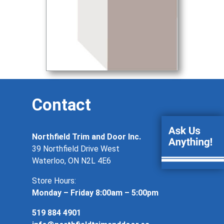
Contact
Northfield Trim and Door Inc.
39 Northfield Drive West
Waterloo, ON N2L 4E6
Store Hours:
Monday – Friday 8:00am – 5:00pm
519 884 4901