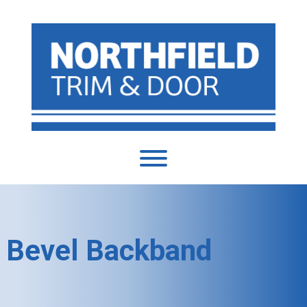
Bevel Backband