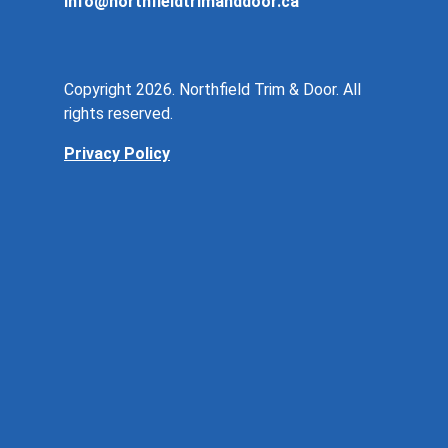
info@northfieldtrimanddoor.ca
Copyright 2026. Northfield Trim & Door. All
rights reserved.
Privacy Policy