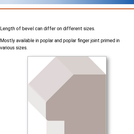
Length of bevel can differ on different sizes.
Mostly available in poplar and poplar finger joint primed in
various sizes.