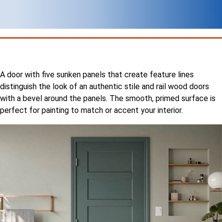
A door with five sunken panels that create feature lines
distinguish the look of an authentic stile and rail wood doors
with a bevel around the panels. The smooth, primed surface is
perfect for painting to match or accent your interior.