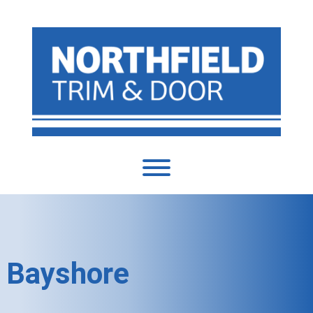
Bayshore