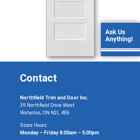
Contact
Northfield Trim and Door Inc.
39 Northfield Drive West
Waterloo, ON N2L 4E6
Store Hours:
Monday – Friday 8:00am – 5:00pm