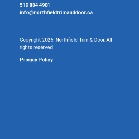
519 884 4901
info@northfieldtrimanddoor.ca
Copyright 2026. Northfield Trim & Door. All
rights reserved.
Privacy Policy