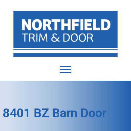
8401 BZ Barn Door