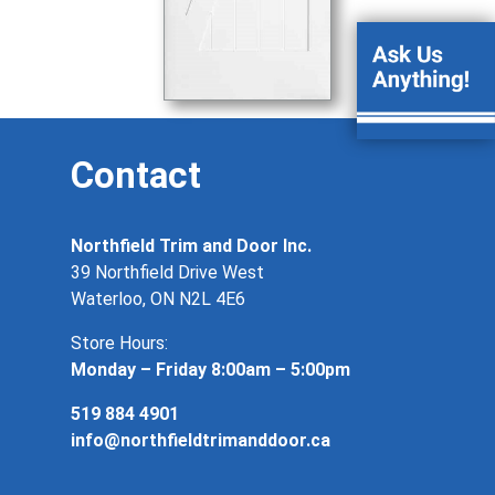
Contact
Northfield Trim and Door Inc.
39 Northfield Drive West
Waterloo, ON N2L 4E6
Store Hours:
Monday – Friday 8:00am – 5:00pm
519 884 4901
info@northfieldtrimanddoor.ca