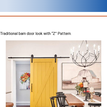
Traditional barn door look with “Z” Pattern.