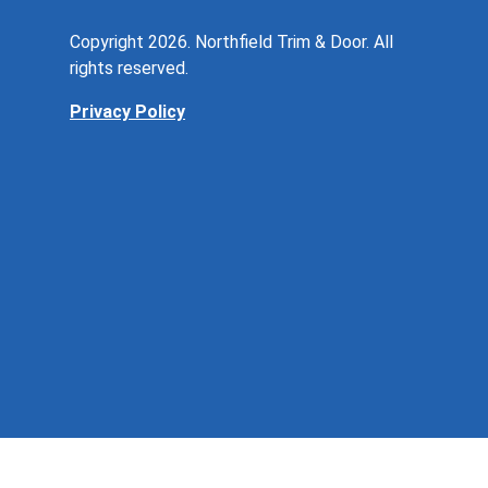
Copyright 2026. Northfield Trim & Door. All
rights reserved.
Privacy Policy